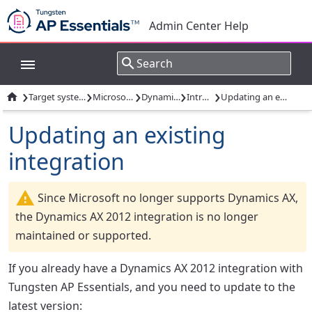
Admin Center Help
›
›
›
›
›

Target system integrations
Microsoft Dynamics
Dynamics AX 2012
Introduction
Updating an existing integration
Updating an existing
integration
Since Microsoft no longer supports Dynamics AX,
the Dynamics AX 2012 integration is no longer
maintained or supported.
If you already have a Dynamics AX 2012 integration with
Tungsten AP Essentials, and you need to update to the
latest version: