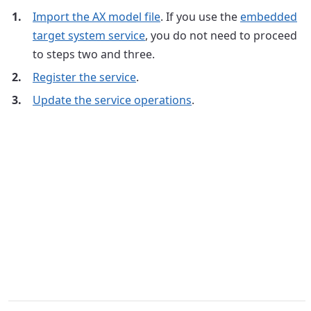
Import the AX model file
. If you use the
embedded
target system service
, you do not need to proceed
to steps two and three.
Register the service
.
Update the service operations
.