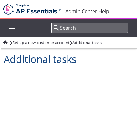
Admin Center Help
›
›

Set up a new customer account
Additional tasks
Additional tasks