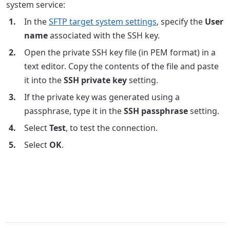
system service:
In the
SFTP target system settings
, specify the
User
name
associated with the SSH key.
Open the private SSH key file (in PEM format) in a
text editor. Copy the contents of the file and paste
it into the
SSH private key
setting.
If the private key was generated using a
passphrase, type it in the
SSH passphrase
setting.
Select
Test
, to test the connection.
Select
OK
.