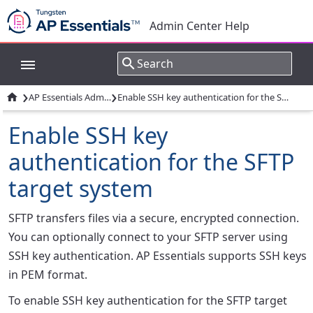
Admin Center Help
›
›

AP Essentials Admin Center
Enable SSH key authentication for the SFTP target system
Enable SSH key
authentication for the SFTP
target system
SFTP transfers files via a secure, encrypted connection.
You can optionally connect to your SFTP server using
SSH key authentication. AP Essentials supports SSH keys
in PEM format.
To enable SSH key authentication for the SFTP target