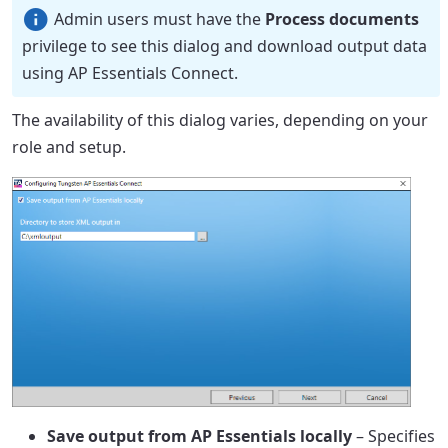
Admin users must have the
Process documents
privilege to see this dialog and download output data
using AP Essentials Connect.
The availability of this dialog varies, depending on your
role and setup.
Save output from AP Essentials locally
– Specifies