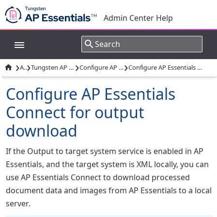
Admin Center Help
›
›
›
›

Apps
Tungsten AP Essentials Connect
Configure AP Essentials Connect
Configure AP Essentials Connect for output download
Configure AP Essentials
Connect for output
download
If the Output to target system service is enabled in AP
Essentials, and the target system is XML locally, you can
use AP Essentials Connect to download processed
document data and images from AP Essentials to a local
server.