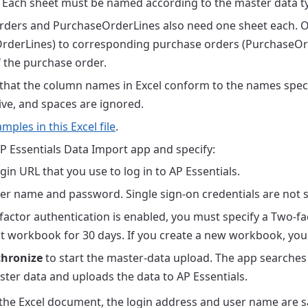
 Each sheet must be named according to the master data typ
ders and PurchaseOrderLines also need one sheet each. O
rderLines) to corresponding purchase orders (PurchaseOrd
f the purchase order.
that the column names in Excel conform to the names speci
ive, and spaces are ignored.
mples in this Excel file
.
P Essentials Data Import app and specify:
gin URL that you use to log in to AP Essentials.
er name and password. Single sign-on credentials are not 
-factor authentication is enabled, you must specify a Two-fa
t workbook for 30 days. If you create a new workbook, you
hronize
to start the master-data upload. The app searches
ter data and uploads the data to AP Essentials.
he Excel document, the login address and user name are s