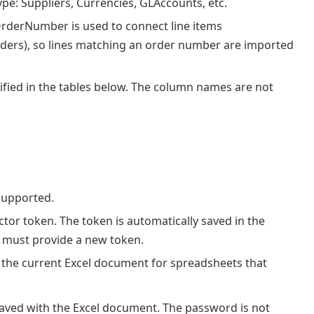
e: Suppliers, Currencies, GLAccounts, etc.
rderNumber is used to connect line items
ers), so lines matching an order number are imported
fied in the tables below. The column names are not
supported.
ctor token. The token is automatically saved in the
 must provide a new token.
 the current Excel document for spreadsheets that
aved with the Excel document. The password is not