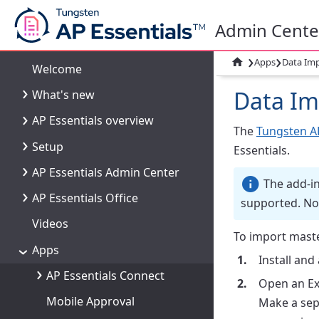
Admin Cente
›
›

Apps
Data Imp
Welcome
Data Im
What's new
AP Essentials overview
The
Tungsten AP
Setup
Essentials.
AP Essentials Admin Center
The add-in 
AP Essentials Office
supported. No
Videos
To import maste
Apps
Install and
AP Essentials Connect
Open an Ex
Mobile Approval
Make a sepa