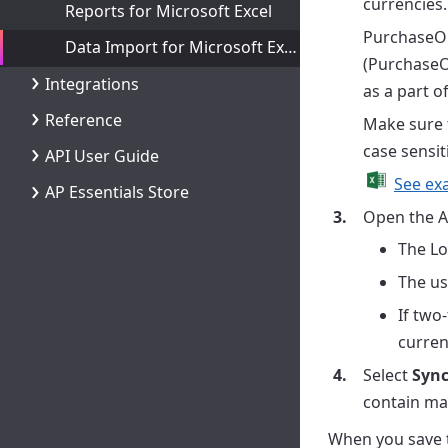
currencies.
Reports for Microsoft Excel
PurchaseOr
Data Import for Microsoft Excel
(PurchaseO
Integrations
as a part o
Reference
Make sure 
case sensit
API User Guide
See exa
AP Essentials Store
Open the A
The Lo
The us
If two
curren
Select
Sync
contain mas
When you save t