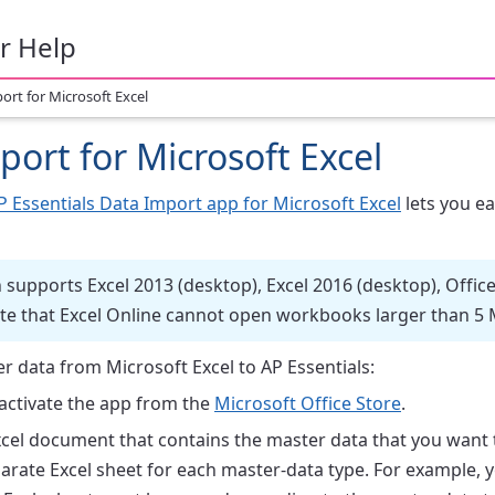
r Help
ort for Microsoft Excel
port for Microsoft Excel
 Essentials Data Import app for Microsoft Excel
lets you ea
supports Excel 2013 (desktop), Excel 2016 (desktop), Office 
te that Excel Online cannot open workbooks larger than 5 
r data from Microsoft Excel to AP Essentials:
 activate the app from the
Microsoft Office Store
.
cel document that contains the master data that you want t
rate Excel sheet for each master-data type. For example, y