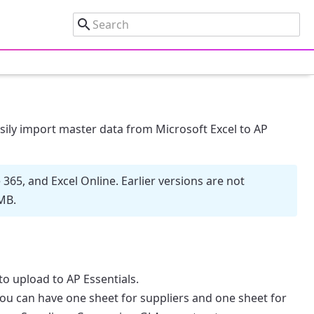
sily import master data from Microsoft Excel to AP
365, and Excel Online. Earlier versions are not
MB.
o upload to AP Essentials.
ou can have one sheet for suppliers and one sheet for