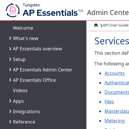
Admin Cente
›

API User Guide
Welcome
Service
What's new
AP Essentials overview
This section def
Setup
The following ar
AP Essentials Admin Center
Accounts
AP Essentials Office
Authentica
Videos
Document
Apps
Files
Masterdat
Integrations
Metering
Reference