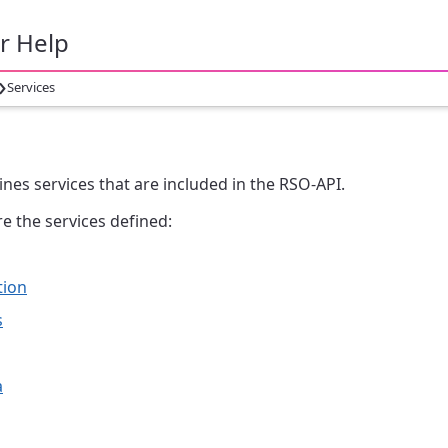
r Help
›
Services
s
ines services that are included in the RSO-API.
e the services defined:
tion
s
a