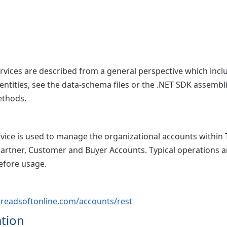
ervices are described from a general perspective which incl
 entities, see the data-schema files or the .NET SDK assembl
ethods.
vice is used to manage the organizational accounts within
artner, Customer and Buyer Accounts. Typical operations 
efore usage.
s.readsoftonline.com/accounts/rest
tion