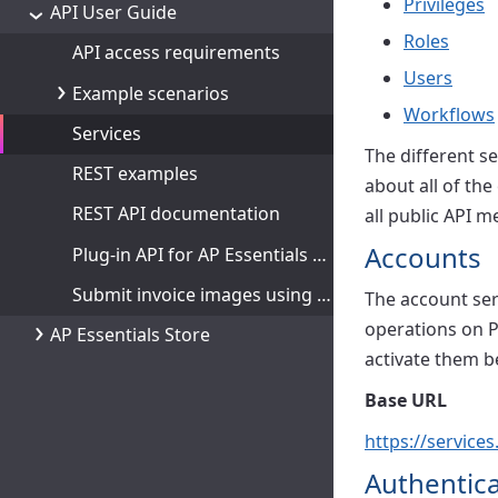
Privileges
API User Guide
Roles
API access requirements
Users
Example scenarios
Workflows
Services
The different s
REST examples
about all of the
REST API documentation
all public API m
Accounts
Plug-in API for AP Essentials Connect
Submit invoice images using Python
The account ser
operations on P
AP Essentials Store
activate them b
Base URL
https://service
Authentica