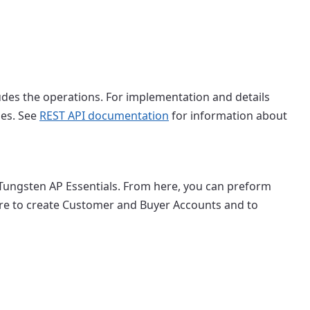
udes the operations. For implementation and details
ies. See
REST API documentation
for information about
 Tungsten AP Essentials. From here, you can preform
are to create Customer and Buyer Accounts and to