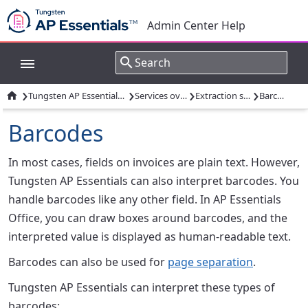
Admin Center Help
›
›
›
›

Tungsten AP Essentials overview
Services overview
Extraction services
Barcodes
Barcodes
In most cases, fields on invoices are plain text. However,
Tungsten AP Essentials can also interpret barcodes. You
handle barcodes like any other field. In AP Essentials
Office, you can draw boxes around barcodes, and the
interpreted value is displayed as human-readable text.
Barcodes can also be used for
page separation
.
Tungsten AP Essentials can interpret these types of
barcodes: