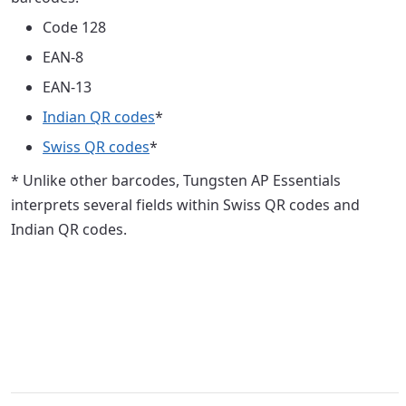
Code 128
EAN-8
EAN-13
Indian QR codes
*
Swiss QR codes
*
* Unlike other barcodes, Tungsten AP Essentials
interprets several fields within Swiss QR codes and
Indian QR codes.