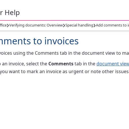
r Help
›
›
›
ffice
Verifying documents: Overview
Special handling
Add comments to i
ments to invoices
voices using the Comments tab in the document view to mar
 an invoice, select the
Comments
tab in the
document vie
f you want to mark an invoice as urgent or note other issues