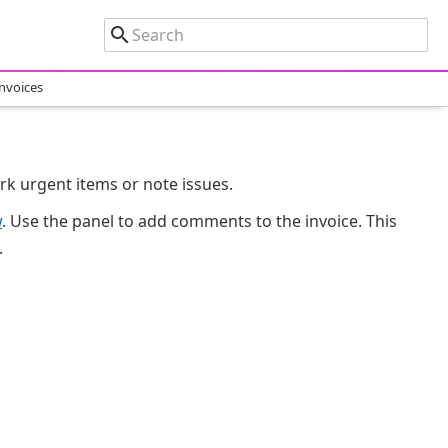
nvoices
k urgent items or note issues.
w
. Use the panel to add comments to the invoice. This
.