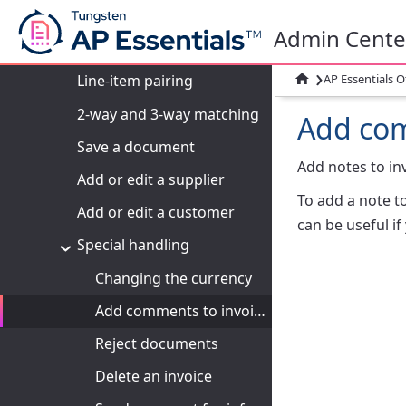
Line-item fields: Overview
Admin Cente
Verify line items
›

AP Essentials O
Line-item pairing
2-way and 3-way matching
Add com
Save a document
Add notes to in
Add or edit a supplier
To add a note to
Add or edit a customer
can be useful i
Special handling
Changing the currency
Add comments to invoices
Reject documents
Delete an invoice