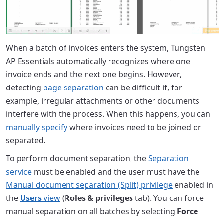
When a batch of invoices enters the system, Tungsten
AP Essentials automatically recognizes where one
invoice ends and the next one begins. However,
detecting
page separation
can be difficult if, for
example, irregular attachments or other documents
interfere with the process. When this happens, you can
manually specify
where invoices need to be joined or
separated.
To perform document separation, the
Separation
service
must be enabled and the user must have the
Manual document separation (Split) privilege
enabled in
the
Users
view
(
Roles & privileges
tab). You can force
manual separation on all batches by selecting
Force