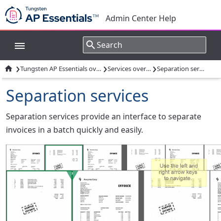
Admin Center Help
›
›
›

Tungsten AP Essentials overview
Services overview
Separation services
Separation services
Separation services provide an interface to separate
invoices in a batch quickly and easily.