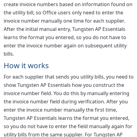
create invoice numbers based on information found on
the utility bill, so Office users only need to enter the
invoice number manually one time for each supplier.
After the initial manual entry, Tungsten AP Essentials
learns the format you entered, so you do not have to
enter the invoice number again on subsequent utility
bills.
How it works
For each supplier that sends you utility bills, you need to
show Tungsten AP Essentials how you construct the
invoice number field. You do this by manually entering
the invoice number field during verification. After you
enter the invoice number manually the first time,
Tungsten AP Essentials learns the format you entered,
so you do not have to enter the field manually again for
utility bills from the same supplier. For Tungsten AP