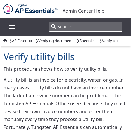
Admin Center Help
›
›
›
›

AP Essentials Office
Verifying documents: Overview
Special handling
Verify utility bills
Verify utility bills
This procedure shows how to verify utility bills.
A utility bill is an invoice for electricity, water, or gas. In
many cases, utility bills do not have an invoice number.
The lack of an invoice number can be problematic for
Tungsten AP Essentials Office users because they must
devise their own invoice numbers and enter them
manually every time they process a utility bill.
Fortunately, Tungsten AP Essentials can automatically