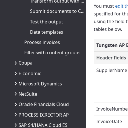
Transform output with XSLT
You must
edit t
Submit documents to Coupa
specified for t
using the field 
Test the output
tables below.
Data templates
Process invoices
Tungsten AP E
Filter with content groups
Header fields
Coupa
SupplierName
E-conomic
Microsoft Dynamics
NetSuite
Oracle Financials Cloud
InvoiceNumbe
PROCESS DIRECTOR AP
InvoiceDate
SAP S4/HANA Cloud ES