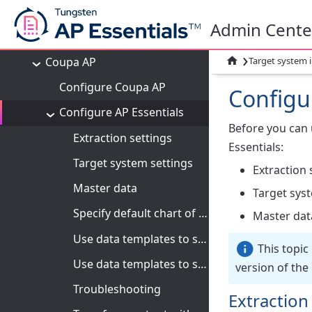
Apps
Admin Cente
Integrations
›
Coupa AP

Target system 
Configure Coupa AP
Configu
Configure AP Essentials
Before you can
Extraction settings
Essentials:
Target system settings
Extraction 
Master data
Target sys
Specify default chart of accounts and billing account template
Master dat
Use data templates to specify remit-to addresses
This topic
Use data templates to specify requesters
version of the
Troubleshooting
Extraction