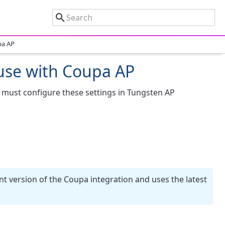
pa AP
 use with Coupa AP
 must configure these settings in Tungsten AP
nt version of the Coupa integration and uses the latest