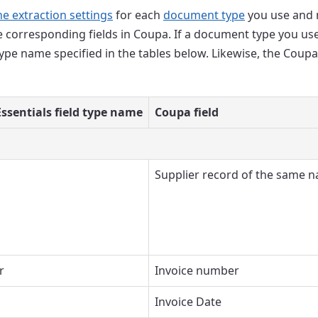
he extraction settings
for each
document type
you use and m
he corresponding fields in Coupa. If a document type you use
type name specified in the tables below. Likewise, the Coupa
ssentials field type name
Coupa field
Supplier record of the same 
r
Invoice number
Invoice Date