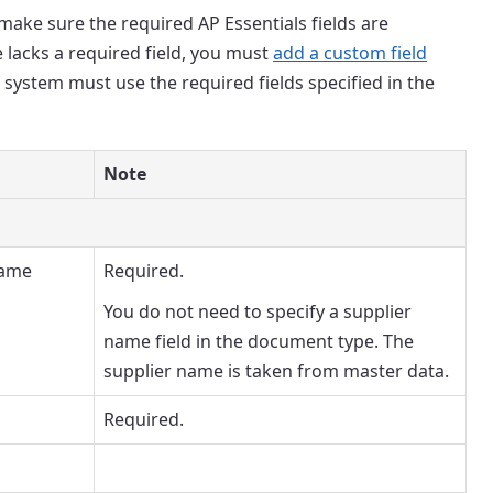
ake sure the required AP Essentials fields are
 lacks a required field, you must
add a custom field
 system must use the required fields specified in the
Note
name
Required.
You do not need to specify a supplier
name field in the document type. The
supplier name is taken from master data.
Required.