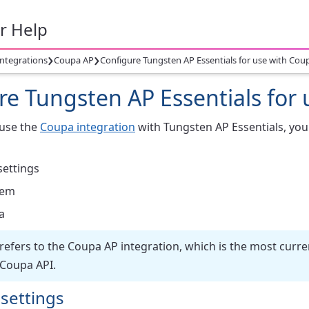
r Help
›
›
integrations
Coupa AP
Configure Tungsten AP Essentials for use with Cou
re Tungsten AP Essentials for
 use the
Coupa integration
with Tungsten AP Essentials, you
settings
tem
a
 refers to the Coupa AP integration, which is the most curre
 Coupa API.
 settings