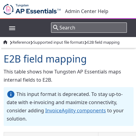
Admin Center Help
›
›
›

Reference
Supported input file formats
E2B field mapping
E2B field mapping
This table shows how Tungsten AP Essentials maps
internal fields to E2B.
This input format is deprecated. To stay up-to-
date with e-invoicing and maximize connectivity,
consider adding
InvoiceAgility components
to your
solution.