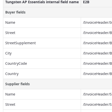
Tungsten AP Essentials internal field name
E2B
Buyer fields
Name
/InvoiceHeader/
Street
/InvoiceHeader/
StreetSupplement
/InvoiceHeader/
City
/InvoiceHeader/B
CountryCode
/InvoiceHeader/
Country
/InvoiceHeader/
Supplier fields
Name
/InvoiceHeader/
Street
/InvoiceHeader/S