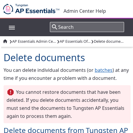
Admin Center Help
›
›
›

AP Essentials Admin Center
AP Essentials Office
Delete documents
Delete documents
You can delete individual documents (or
batches
) at any
time if you encounter a problem with a document.
You cannot restore documents that have been
deleted. If you delete documents accidentally, you
must send the documents to Tungsten AP Essentials
again to process them again.
Delete documents from Tungsten AP