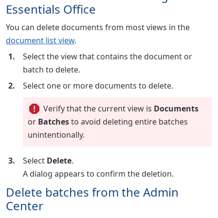
Essentials Office
You can delete documents from most views in the
document list view
.
Select the view that contains the document or
batch to delete.
Select one or more documents to delete.
Verify that the current view is
Documents
or
Batches
to avoid deleting entire batches
unintentionally.
Select
Delete
.
A dialog appears to confirm the deletion.
Delete batches from the Admin
Center