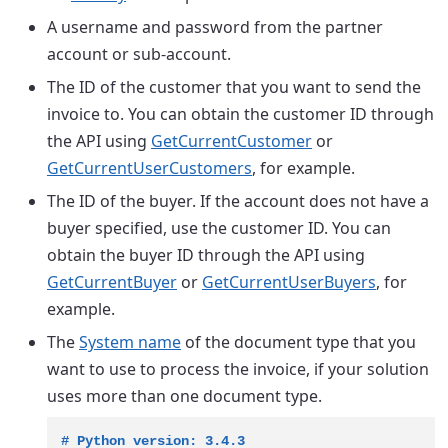
A username and password from the partner
account or sub-account.
The ID of the customer that you want to send the
invoice to. You can obtain the customer ID through
the API using
GetCurrentCustomer
or
GetCurrentUserCustomers
, for example.
The ID of the buyer. If the account does not have a
buyer specified, use the customer ID. You can
obtain the buyer ID through the API using
GetCurrentBuyer
or
GetCurrentUserBuyers
, for
example.
The
System name
of the document type that you
want to use to process the invoice, if your solution
uses more than one document type.
# Python version: 3.4.3