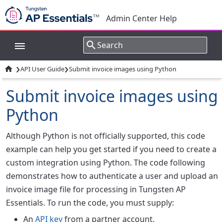
Admin Center Help
›
›

API User Guide
Submit invoice images using Python
Submit invoice images using
Python
Although Python is not officially supported, this code
example can help you get started if you need to create a
custom integration using Python. The code following
demonstrates how to authenticate a user and upload an
invoice image file for processing in Tungsten AP
Essentials. To run the code, you must supply:
An
API key
from a partner account.