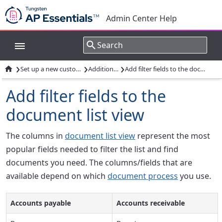
Admin Center Help
›
›
›

Set up a new customer account
Additional tasks
Add filter fields to the document list view
Add filter fields to the
document list view
The columns in
document list view
represent the most
popular fields needed to filter the list and find
documents you need. The columns/fields that are
available depend on which
document process
you use.
Accounts payable
Accounts receivable