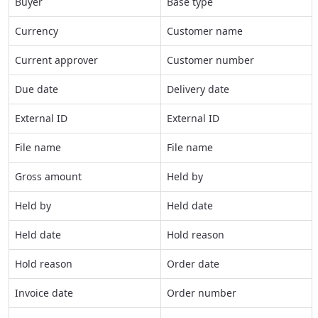
Buyer
Base type
Currency
Customer name
Current approver
Customer number
Due date
Delivery date
External ID
External ID
File name
File name
Gross amount
Held by
Held by
Held date
Held date
Hold reason
Hold reason
Order date
Invoice date
Order number