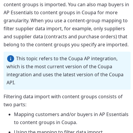
content groups is imported. You can also map buyers in
AP Essentials to content groups in Coupa for more
granularity. When you use a content-group mapping to
filter supplier data import, for example, only suppliers
and supplier data (contracts and purchase orders) that
belong to the content groups you specify are imported.
This topic refers to the Coupa AP integration,
which is the most current version of the Coupa
integration and uses the latest version of the Coupa
API.
Filtering data import with content groups consists of
two parts:
Mapping customers and/or buyers in AP Essentials
to content groups in Coupa.
Using the mapping to filter data import.