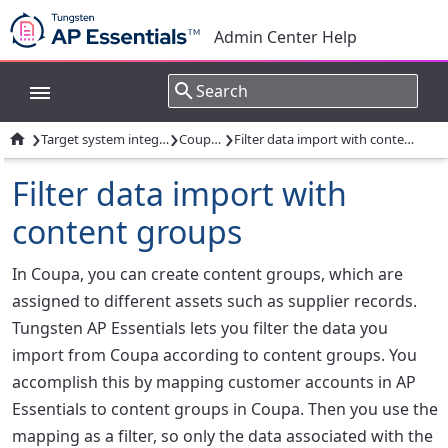
Admin Center Help
›
›
›

Target system integrations
Coupa AP
Filter data import with content groups
Filter data import with
content groups
In Coupa, you can create content groups, which are
assigned to different assets such as supplier records.
Tungsten AP Essentials lets you filter the data you
import from Coupa according to content groups. You
accomplish this by mapping customer accounts in AP
Essentials to content groups in Coupa. Then you use the
mapping as a filter, so only the data associated with the