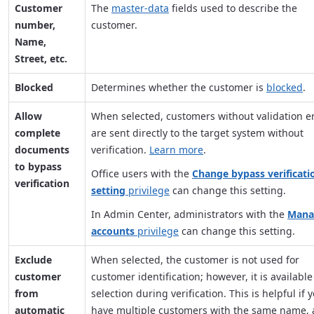
Customer
The
master-data
fields used to describe the
number,
customer.
Name,
Street, etc.
Blocked
Determines whether the customer is
blocked
.
Allow
When selected, customers without validation e
complete
are sent directly to the target system without
documents
verification.
Learn more
.
to bypass
Office users with the
Change bypass verificati
verification
setting
privilege
can change this setting.
In Admin Center, administrators with the
Mana
accounts
privilege
can change this setting.
Exclude
When selected, the customer is not used for
customer
customer identification; however, it is available
from
selection during verification. This is helpful if 
automatic
have multiple customers with the same name,