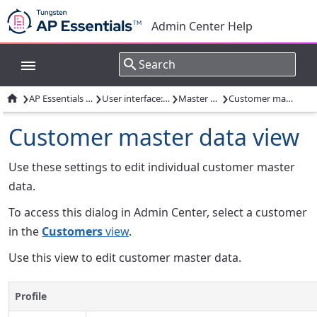
Admin Center Help
›
›
›
›

AP Essentials Admin Center
User interface: Admin Center
Master data views
Customer master data view
Customer master data view
Use these settings to edit individual customer master
data.
To access this dialog in Admin Center, select a customer
in the
Customers
view
.
Use this view to edit customer master data.
Profile