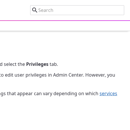
d select the
Privileges
tab.
to edit user privileges in Admin Center. However, you
tings that appear can vary depending on which
services