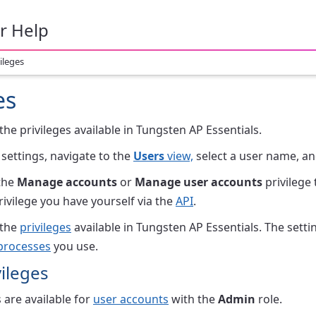
r Help
ileges
es
 the privileges available in Tungsten AP Essentials.
 settings, navigate to the
Users
view,
select a user name, an
the
Manage accounts
or
Manage user accounts
privilege 
rivilege you have yourself via the
API
.
 the
privileges
available in Tungsten AP Essentials. The set
processes
you use.
ileges
 are available for
user accounts
with the
Admin
role.