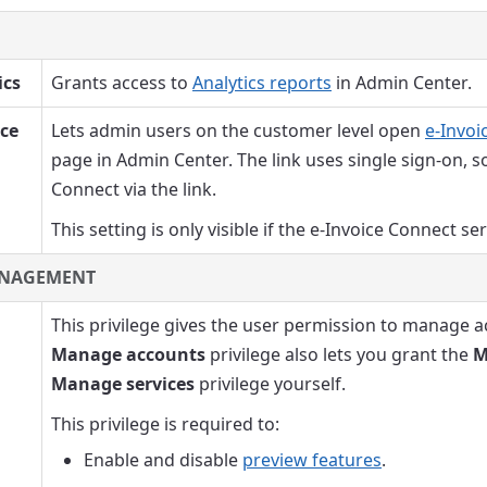
ics
Grants access to
Analytics reports
in Admin Center.
ice
Lets admin users on the customer level open
e-Invoi
page in Admin Center. The link uses single sign-on, s
Connect via the link.
This setting is only visible if the e-Invoice Connect se
NAGEMENT
This privilege gives the user permission to manage a
Manage accounts
privilege also lets you grant the
M
Manage services
privilege yourself.
This privilege is required to:
Enable and disable
preview features
.