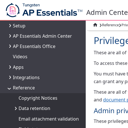
What's new
Admin Cente
AP Essentials overview
›
›

Reference
Priv
Setup
AP Essentials Admin Center
Privileg
AP Essentials Office
These are all of
Videos
To access these
Apps
You must have 
Integrations
can grant any p
Reference
These are all of
Copyright Notices
and
document 
Data retention
Admin priv
Email attachment validation
These privileges