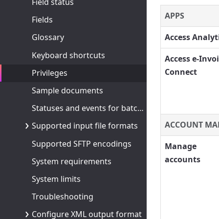
Field status
APPS
Fields
Access Analyt
Glossary
Keyboard shortcuts
Access e-Invo
Connect
Privileges
Sample documents
Statuses and events for batches and documents
ACCOUNT MA
Supported input file formats
Supported SFTP encodings
Manage
accounts
System requirements
System limits
Troubleshooting
Configure XML output format