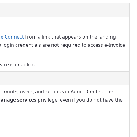
ce Connect
from a link that appears on the landing
o login credentials are not required to access e-Invoice
rvice is enabled.
ccounts, users, and settings in Admin Center. The
anage services
privilege, even if you do not have the