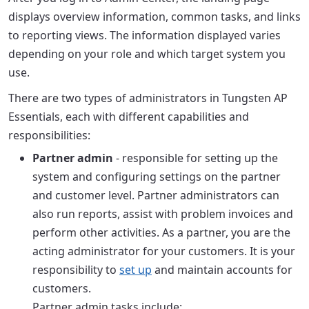
displays overview information, common tasks, and links
to reporting views. The information displayed varies
depending on your role and which target system you
use.
There are two types of administrators in Tungsten AP
Essentials, each with different capabilities and
responsibilities:
Partner admin
- responsible for setting up the
system and configuring settings on the partner
and customer level. Partner administrators can
also run reports, assist with problem invoices and
perform other activities. As a partner, you are the
acting administrator for your customers. It is your
responsibility to
set up
and maintain accounts for
customers.
Partner admin tasks include: