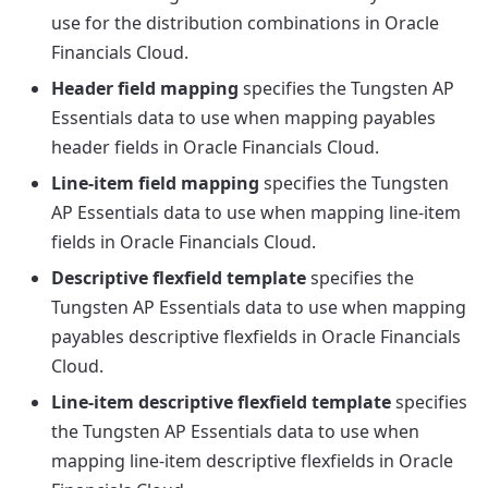
use for the distribution combinations in Oracle
Financials Cloud.
Header field mapping
specifies the Tungsten AP
Essentials data to use when mapping payables
header fields in Oracle Financials Cloud.
Line-item field mapping
specifies the Tungsten
AP Essentials data to use when mapping line-item
fields in Oracle Financials Cloud.
Descriptive flexfield template
specifies the
Tungsten AP Essentials data to use when mapping
payables descriptive flexfields in Oracle Financials
Cloud.
Line-item descriptive flexfield template
specifies
the Tungsten AP Essentials data to use when
mapping line-item descriptive flexfields in Oracle