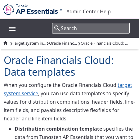
Admin Center Help
›
›
›

Target system integrations
Oracle Financials Cloud
Oracle Financials Cloud: Data templates
Oracle Financials Cloud:
Data templates
When you configure the Oracle Financials Cloud
target
system service
, you can use data templates to specify
values for distribution combinations, header fields, line-
item fields, and payables descriptive flexfields for
header and line-item fields.
Distribution combination template
specifies the
data from Tungsten AP Essentials that you want to