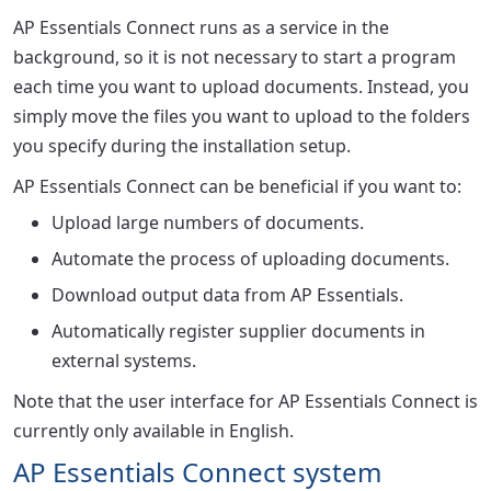
AP Essentials Connect runs as a service in the
background, so it is not necessary to start a program
each time you want to upload documents. Instead, you
simply move the files you want to upload to the folders
you specify during the installation setup.
AP Essentials Connect can be beneficial if you want to:
Upload large numbers of documents.
Automate the process of uploading documents.
Download output data from AP Essentials.
Automatically register supplier documents in
external systems.
Note that the user interface for AP Essentials Connect is
currently only available in English.
AP Essentials Connect system