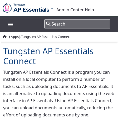
Admin Center Help
›
›

Apps
Tungsten AP Essentials Connect
Tungsten AP Essentials
Connect
Tungsten AP Essentials Connect is a program you can
install on a local computer to perform a number of
tasks, such as uploading documents to AP Essentials. It
is an alternative to uploading documents using the web
interface in AP Essentials. Using AP Essentials Connect,
you can upload documents automatically, reducing the
effort of uploading documents one by one.