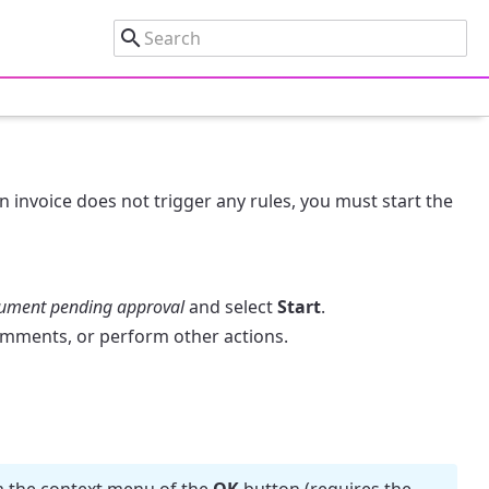
 an invoice does not trigger any rules, you must start the
ument pending approval
and select
Start
.
mments, or perform other actions.