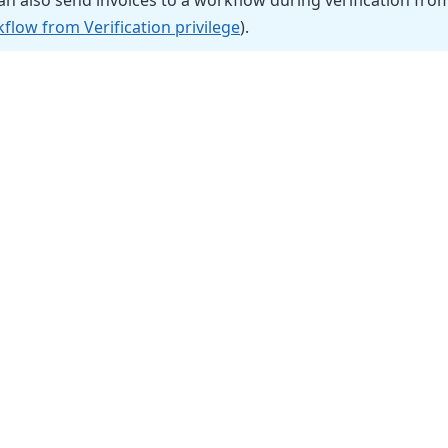
n also send invoices to a workflow during verification fr
flow from Verification privilege
).