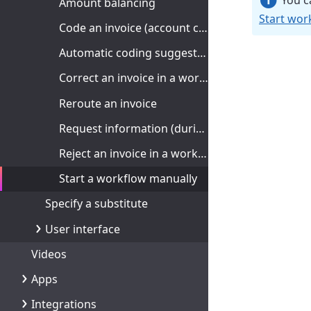
You ca
Amount balancing
Start work
Code an invoice (account coding)
Automatic coding suggestions
Correct an invoice in a workflow
Reroute an invoice
Request information (during approval)
Reject an invoice in a workflow
Start a workflow manually
Specify a substitute
User interface
Videos
Apps
Integrations