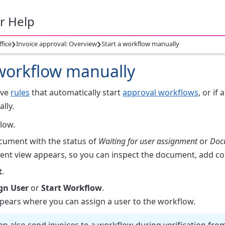
r Help
›
›
ffice
Invoice approval: Overview
Start a workflow manually
 workflow manually
ave
rules
that automatically start
approval workflows
, or if
lly.
low.
ocument with the status of
Waiting for user assignment
or
Doc
nt view appears, so you can inspect the document, add co
t
.
gn User
or
Start Workflow
.
ppears where you can assign a user to the workflow.