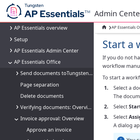
Welcome
Admin Cente
What's new
›

AP Essentials O
AP Essentials overview
Setup
Start a
AP Essentials Admin Center
If you do not h
AP Essentials Office
workflow manua
Send documents toTungsten AP Essentials
To start a workf
Page separation
Select a d
Delete documents
The docume
Select
Star
Verifying documents: Overview
Select
Assi
Invoice approval: Overview
A dialog a
Approve an invoice