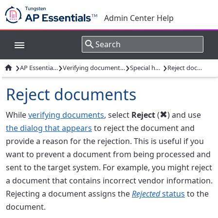
Admin Center Help
›
›
›
›

AP Essentials Office
Verifying documents: Overview
Special handling
Reject documents
Reject documents
While
verifying documents
, select
Reject
(
) and use

the dialog that appears
to reject the document and
provide a reason for the rejection. This is useful if you
want to prevent a document from being processed and
sent to the target system. For example, you might reject
a document that contains incorrect vendor information.
Rejecting a document assigns the
Rejected
status
to the
document.