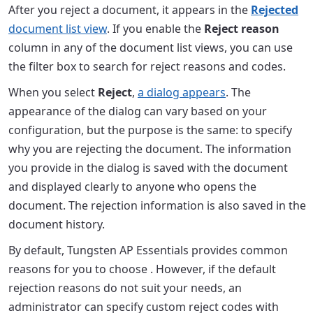
After you reject a document, it appears in the
Rejected
document list view
. If you enable the
Reject reason
column in any of the document list views, you can use
the filter box to search for reject reasons and codes.
When you select
Reject
,
a dialog appears
. The
appearance of the dialog can vary based on your
configuration, but the purpose is the same: to specify
why you are rejecting the document. The information
you provide in the dialog is saved with the document
and displayed clearly to anyone who opens the
document. The rejection information is also saved in the
document history.
By default, Tungsten AP Essentials provides common
reasons for you to choose . However, if the default
rejection reasons do not suit your needs, an
administrator can specify custom reject codes with