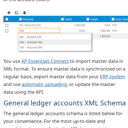
You use
AP Essentials Connect
to import master data in
XML format. To ensure master data is synchronized on a
regular basis, export master data from your
ERP system
and use
automatic uploading
, or update the master
data using the API.
General ledger accounts XML Schema
The general ledger accounts schema is listed below for
your convenience. For the most up-to-date and