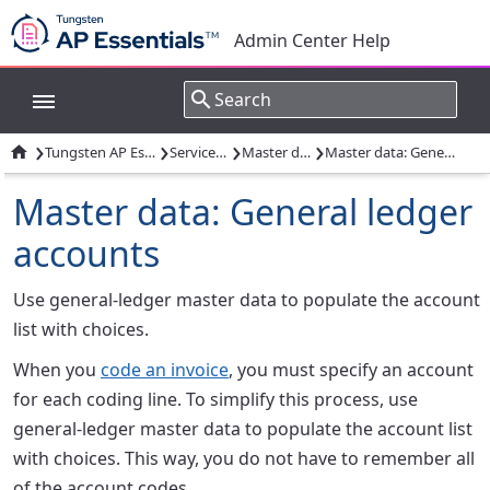
Admin Center Help
›
›
›
›

Tungsten AP Essentials overview
Services overview
Master data services
Master data: General ledger accounts
Master data: General ledger
accounts
Use general-ledger master data to populate the account
list with choices.
When you
code an invoice
, you must specify an account
for each coding line. To simplify this process, use
general-ledger master data to populate the account list
with choices. This way, you do not have to remember all
of the account codes.